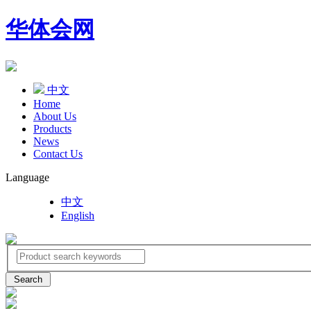
华体会网
中文
Home
About Us
Products
News
Contact Us
Language
中文
English