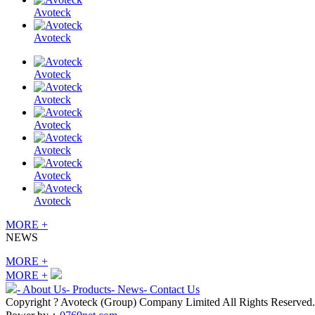
Avoteck
Avoteck
Avoteck
Avoteck
Avoteck
Avoteck
Avoteck
Avoteck
MORE +
NEWS
MORE +
MORE +
- About Us
- Products
- News
- Contact Us
Copyright ? Avoteck (Group) Company Limited All Rights Reserved.