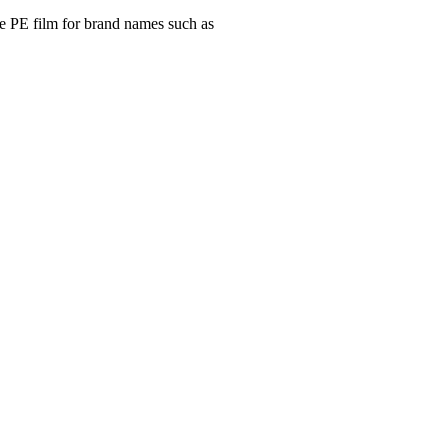
e PE film for brand names such as