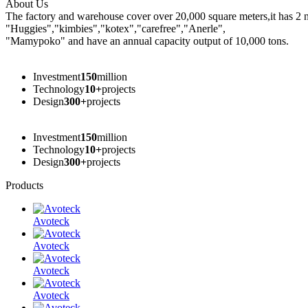
About Us
The factory and warehouse cover over 20,000 square meters,it has 2 
"Huggies","kimbies","kotex","carefree","Anerle",
"Mamypoko" and have an annual capacity output of 10,000 tons.
Founded In
1997
year
Investment
150
million
Technology
10+
projects
Design
300+
projects
Founded In
1997
year
Investment
150
million
Technology
10+
projects
Design
300+
projects
Products
Avoteck
Avoteck
Avoteck
Avoteck