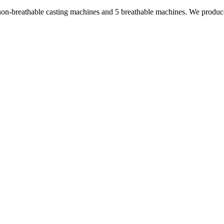
non-breathable casting machines and 5 breathable machines. We produc